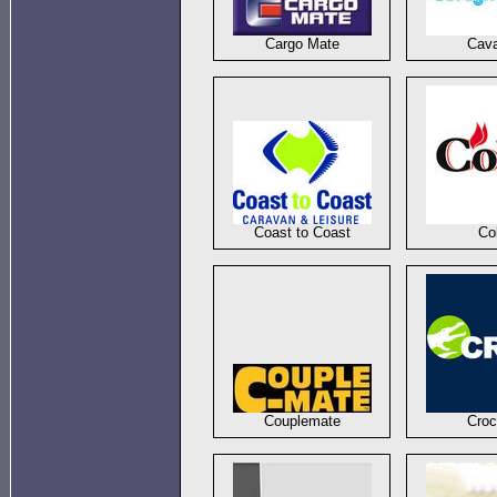
Cargo Mate
Cav
Coast to Coast
Co
Couplemate
Croc