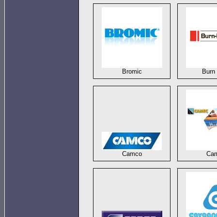
Bromic
Burn 
Camco
Ca