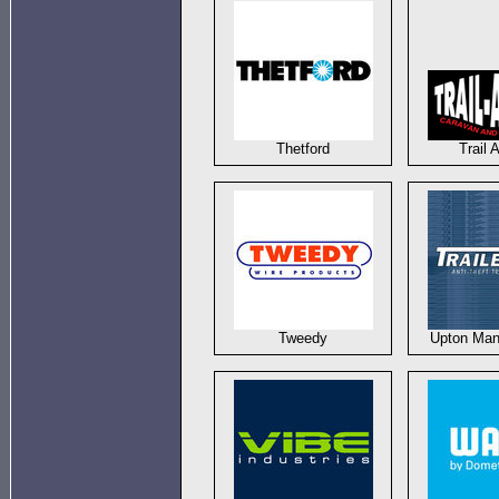
Thetford
Trail 
Tweedy
Upton Man