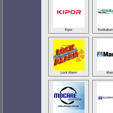
Kipor
Kookaburr
Lock Alarm
Mars