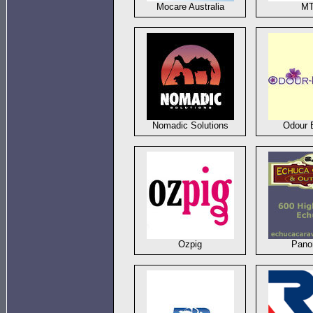
Mocare Australia
M
Nomadic Solutions
Odour 
Ozpig
Pano