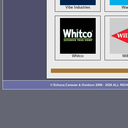
Vibe Industries
Wa
Whitco
Wil
© Echuca Caravan & Outdoor 2009 - 2026 ALL RIG