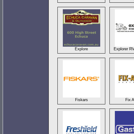
Explore
Explorer R
Fiskars
Fix 