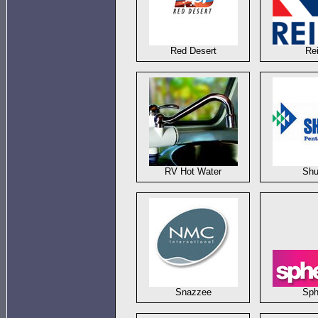
Red Desert
Re
RV Hot Water
Shu
Snazzee
Sph