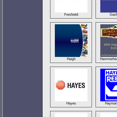
Freshield
Gas
Haigh
Hammerhea
Hayes
Hayman