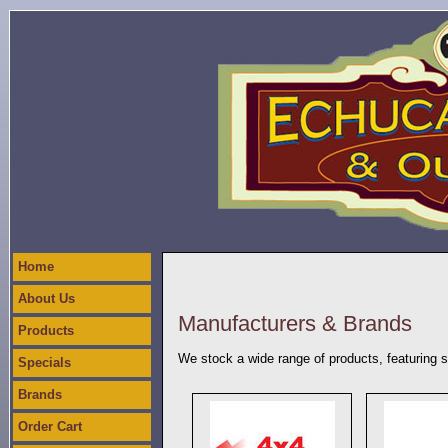
Home
About Us
Manufacturers & Brands
Products
We stock a wide range of products, featuring 
Specials
Brands
Order Cart