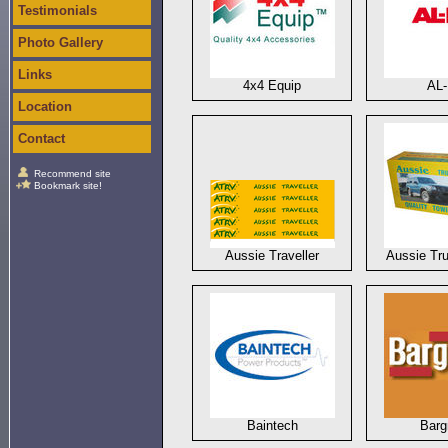
Testimonials
Photo Gallery
Links
4x4 Equip
AL
Location
Contact
Recommend site
Bookmark site!
Aussie Traveller
Aussie Tru
Baintech
Bar