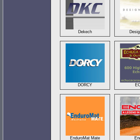
Dekech
Desi
DORCY
E
EnduroMat Mate
En