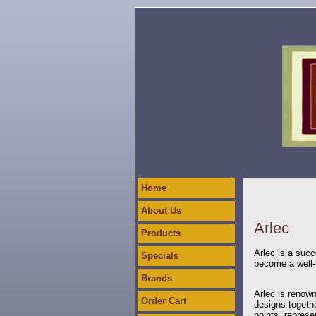
Home
About Us
Arlec
Products
Arlec is a succ
Specials
become a well-
Brands
Arlec is renown
Order Cart
designs togethe
points, represe