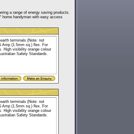
fering a range of energy saving products.
e DIY home handyman with easy access
earth terminals (Note: not
15 Amp (1.5mm sq.) flex. For
. High visibility orange colour
Australian Safety Standards.
earth terminals (Note: not
15 Amp (1.5mm sq.) flex. For
. High visibility orange colour
Australian Safety Standards.