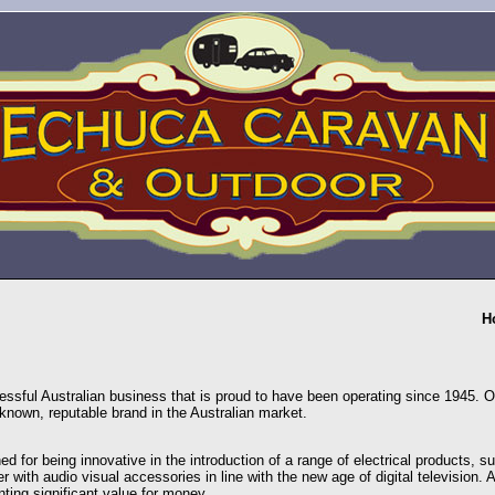
H
essful Australian business that is proud to have been operating since 1945. O
known, reputable brand in the Australian market.
ed for being innovative in the introduction of a range of electrical products,
r with audio visual accessories in line with the new age of digital television. A
nting significant value for money.