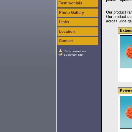
Testimonials
Our product ran
Photo Gallery
Our product ran
across wide geo
Links
Extens
Location
Contact
Recommend site
Bookmark site!
Extens