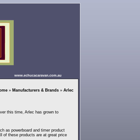
www.echucacaravan.com.au
ome
»
Manufacturers & Brands
»
Arlec
ver this time, Arlec has grown to
 such as powerboard and timer product
ll of these products are at great price