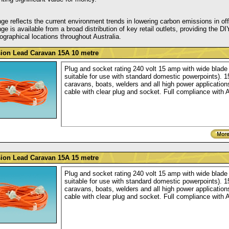
ge reflects the current environment trends in lowering carbon emissions in of
ge is available from a broad distribution of key retail outlets, providing th
graphical locations throughout Australia.
ion Lead Caravan 15A 10 metre
Plug and socket rating 240 volt 15 amp with wide blade 
suitable for use with standard domestic powerpoints). 
caravans, boats, welders and all high power applications
cable with clear plug and socket. Full compliance with 
ion Lead Caravan 15A 15 metre
Plug and socket rating 240 volt 15 amp with wide blade 
suitable for use with standard domestic powerpoints). 
caravans, boats, welders and all high power applications
cable with clear plug and socket. Full compliance with 