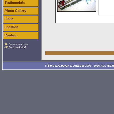
Testimonials
Photo Gallery
Links
Location
Contact
Recommend site
Bookmark site!
© Echuca Caravan & Outdoor 2009 - 2026 ALL RIG