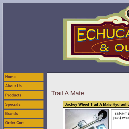
Home
About Us
Trail A Mate
Products
Specials
Jockey Wheel Trail A Mate Hydrauli
Trail-a-m
Brands
jack).whe
Order Cart