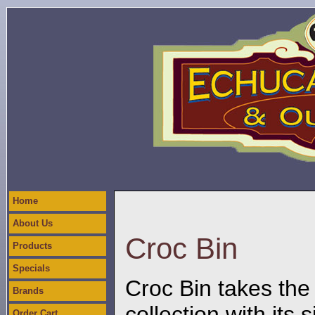
Home
About Us
Croc Bin
Products
Specials
Croc Bin takes the
Brands
collection with its
Order Cart