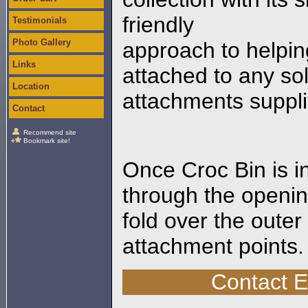
friendly
Testimonials
Photo Gallery
approach to helpin
Links
attached to any sol
Location
attachments suppli
Contact
Recommend site
Bookmark site!
Once Croc Bin is i
through the openin
fold over the outer
attachment points.
Contact 