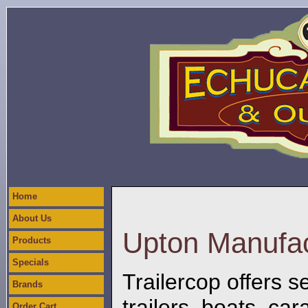
Home
About Us
Upton Manufac
Products
Specials
Trailercop offers se
Brands
trailers, boats, c
Order Cart