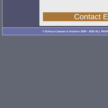
Contact 
© Echuca Caravan & Outdoor 2009 - 2026 ALL RIG