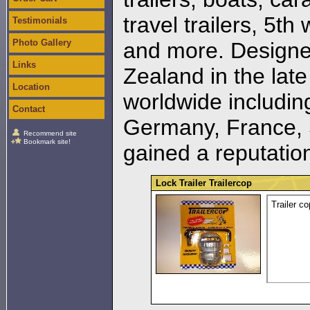
travel trailers, 5th
Testimonials
Photo Gallery
and more. Designe
Links
Zealand in the lat
Location
worldwide including
Contact
Germany, France, 
Recommend site
Bookmark site!
gained a reputation 
Lock Trailer Trailercop
Trailer co