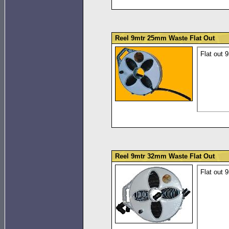
Reel 9mtr 25mm Waste Flat Out
Flat out 
Reel 9mtr 32mm Waste Flat Out
Flat out 