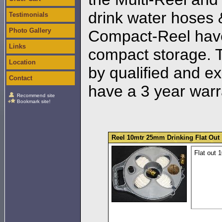
drink water hoses &
Testimonials
Photo Gallery
Compact-Reel have
Links
compact storage. T
Location
by qualified and e
Contact
have a 3 year warr
Recommend site
Bookmark site!
Reel 10mtr 25mm Drinking Flat Out
Flat out 