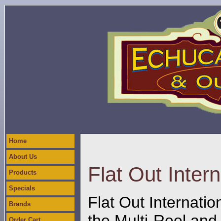
Home
About Us
Flat Out Intern
Products
Specials
Flat Out Internatio
Brands
the Multi-Reel and
Order Cart