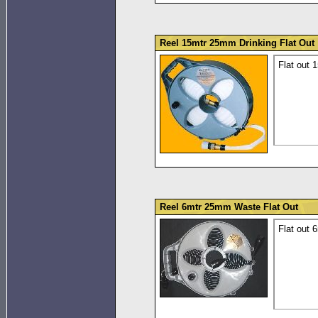
Reel 15mtr 25mm Drinking Flat Out
Flat out 
Reel 6mtr 25mm Waste Flat Out
Flat out 