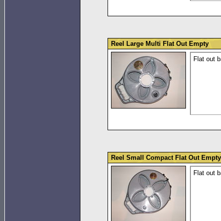
Reel Large Multi Flat Out Empty
Flat out b
Reel Small Compact Flat Out Empty
Flat out 