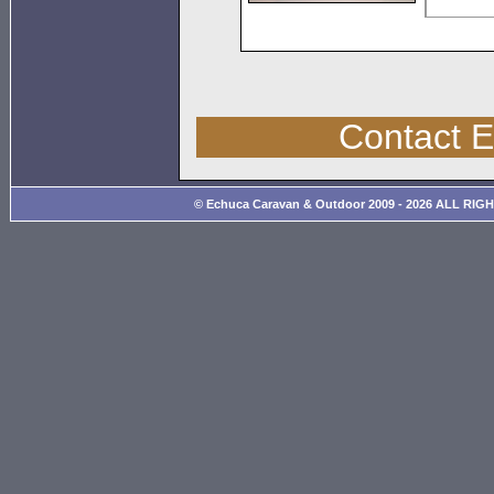
Contact 
© Echuca Caravan & Outdoor 2009 - 2026 ALL RIG