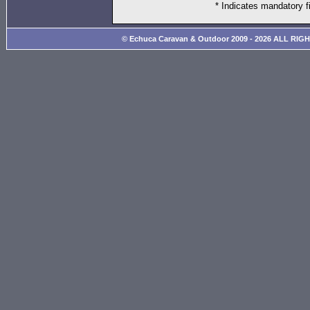
* Indicates mandatory f
© Echuca Caravan & Outdoor 2009 - 2026 ALL RIG