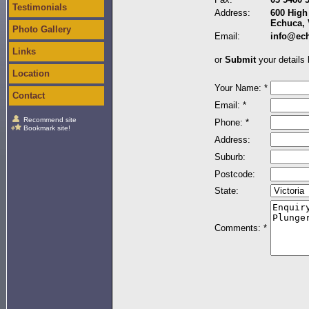
Testimonials
Address:
600 High 
Echuca, 
Photo Gallery
Email:
info@ec
Links
or
Submit
your details 
Location
Your Name: *
Contact
Email: *
Recommend site
Phone: *
Bookmark site!
Address:
Suburb:
Postcode:
State:
Comments: *