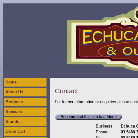
Home
Contact
About Us
Products
For further information or enquiries please con
Specials
Brands
Business:
Echuca C
Order Cart
Phone:
03 5480 
Fax:
03 5480 