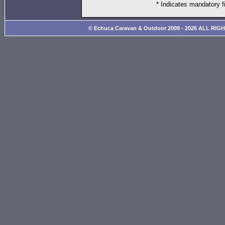
* Indicates mandatory f
© Echuca Caravan & Outdoor 2009 - 2026 ALL RIG