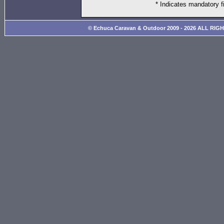
* Indicates mandatory f
© Echuca Caravan & Outdoor 2009 - 2026 ALL RIG