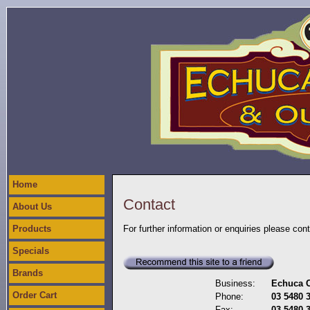
Home
Contact
About Us
Products
For further information or enquiries please con
Specials
Brands
Business:
Echuca C
Order Cart
Phone:
03 5480 
Fax:
03 5480 