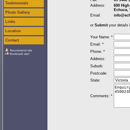
Testimonials
Address:
600 High 
Echuca, 
Photo Gallery
Email:
info@ec
Links
or
Submit
your details 
Location
Your Name: *
Contact
Email: *
Recommend site
Phone: *
Bookmark site!
Address:
Suburb:
Postcode:
State:
Comments: *