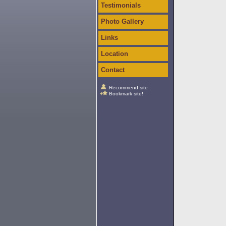
Testimonials
Photo Gallery
Links
Location
Contact
Recommend site
Bookmark site!