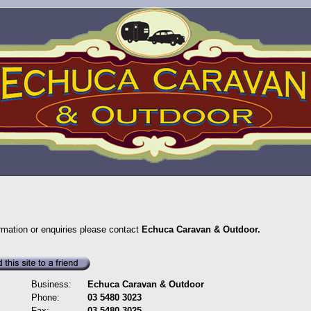
ormation or enquiries please contact
Echuca Caravan & Outdoor.
Business:
Echuca Caravan & Outdoor
Phone:
03 5480 3023
Fax:
03 5480 3025