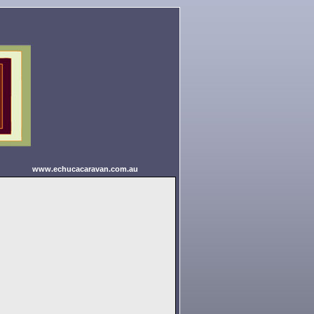
www.echucacaravan.com.au