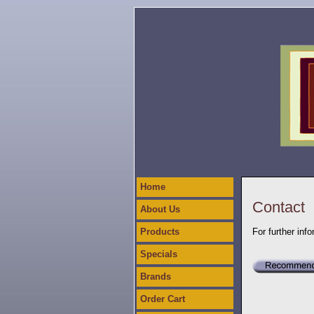
Home
Contact
About Us
Products
For further inf
Specials
Brands
Order Cart