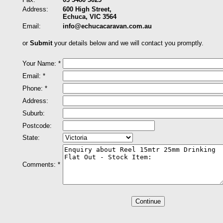
Address:
600 High Street,
Echuca, VIC 3564
Email:
info@echucacaravan.com.au
or
Submit
your details below and we will contact you promptly.
Your Name: *
Email: *
Phone: *
Address:
Suburb:
Postcode:
State:
Comments: *