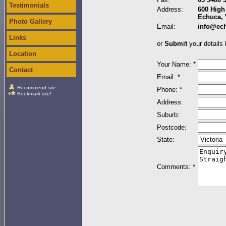
Testimonials
Address:
600 High 
Echuca, 
Photo Gallery
Email:
info@ec
Links
or
Submit
your details 
Location
Your Name: *
Contact
Email: *
Recommend site
Phone: *
Bookmark site!
Address:
Suburb:
Postcode:
State:
Comments: *