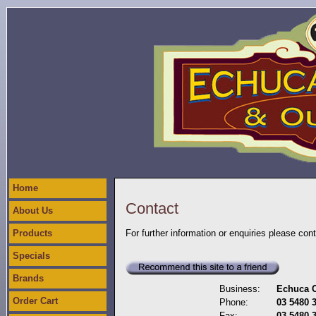
Home
Contact
About Us
Products
For further information or enquiries please con
Specials
Brands
Business:
Echuca C
Order Cart
Phone:
03 5480 
Fax:
03 5480 