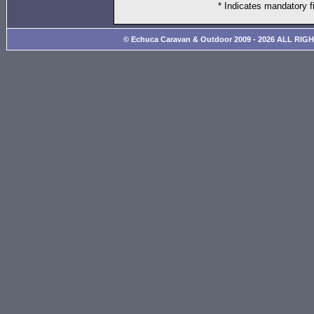
* Indicates mandatory f
© Echuca Caravan & Outdoor 2009 - 2026 ALL RIG