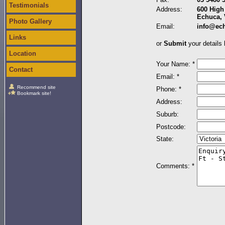
Testimonials
Address:
600 High 
Echuca, 
Photo Gallery
Email:
info@ec
Links
or
Submit
your details 
Location
Your Name: *
Contact
Email: *
Recommend site
Phone: *
Bookmark site!
Address:
Suburb:
Postcode:
State:
Comments: *