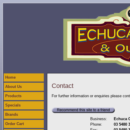
Home
Contact
About Us
Products
For further information or enquiries please con
Specials
Brands
Business:
Echuca C
Order Cart
Phone:
03 5480 
Fax:
03 5480 