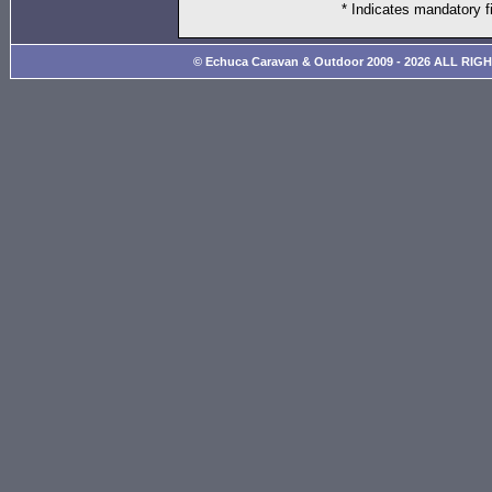
* Indicates mandatory f
© Echuca Caravan & Outdoor 2009 - 2026 ALL RIG