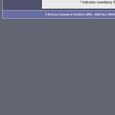
* Indicates mandatory f
© Echuca Caravan & Outdoor 2009 - 2026 ALL RIG