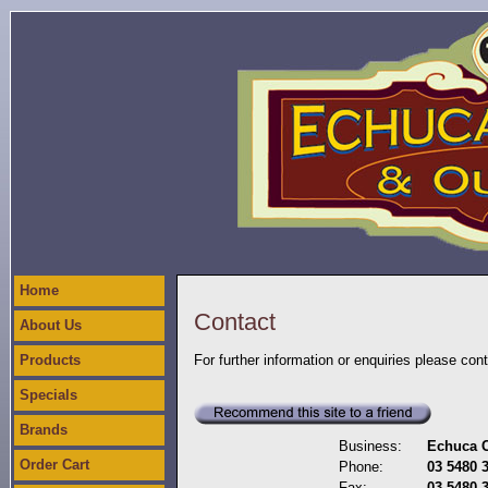
Home
Contact
About Us
Products
For further information or enquiries please con
Specials
Brands
Business:
Echuca C
Order Cart
Phone:
03 5480 
Fax:
03 5480 