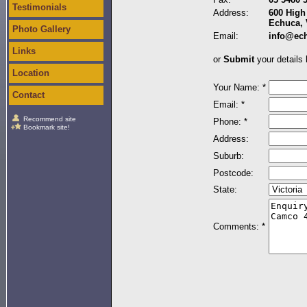
Testimonials
Address:
600 High 
Echuca, 
Photo Gallery
Email:
info@ec
Links
or
Submit
your details 
Location
Your Name: *
Contact
Email: *
Recommend site
Phone: *
Bookmark site!
Address:
Suburb:
Postcode:
State:
Comments: *