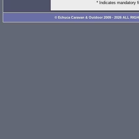
* Indicates mandatory f
© Echuca Caravan & Outdoor 2009 - 2026 ALL RIG