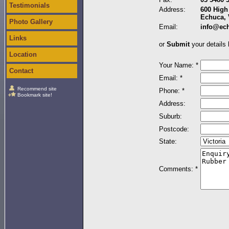
Testimonials
Address:
600 High 
Echuca, 
Photo Gallery
Email:
info@ec
Links
or
Submit
your details 
Location
Your Name: *
Contact
Email: *
Recommend site
Phone: *
Bookmark site!
Address:
Suburb:
Postcode:
State:
Comments: *