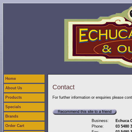
Home
Contact
About Us
Products
For further information or enquiries please con
Specials
Brands
Business:
Echuca C
Order Cart
Phone:
03 5480 
Fax:
03 5480 