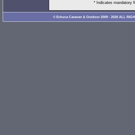
* Indicates mandatory f
© Echuca Caravan & Outdoor 2009 - 2026 ALL RIG