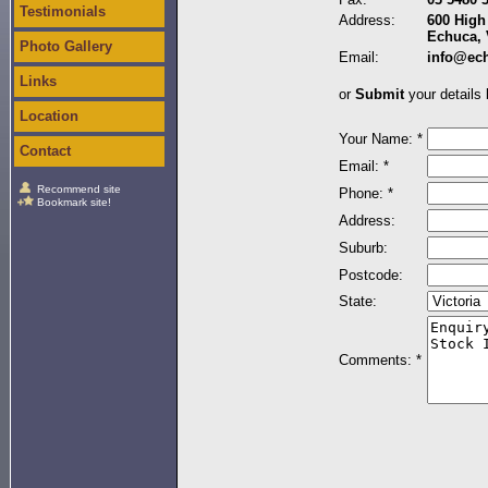
Testimonials
Address:
600 High 
Echuca, 
Photo Gallery
Email:
info@ec
Links
or
Submit
your details 
Location
Your Name: *
Contact
Email: *
Recommend site
Phone: *
Bookmark site!
Address:
Suburb:
Postcode:
State:
Comments: *