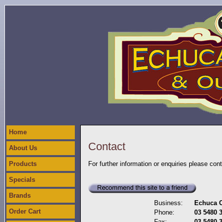
Home
Contact
About Us
Products
For further information or enquiries please con
Specials
Brands
Business:
Echuca C
Order Cart
Phone:
03 5480 
Fax:
03 5480 